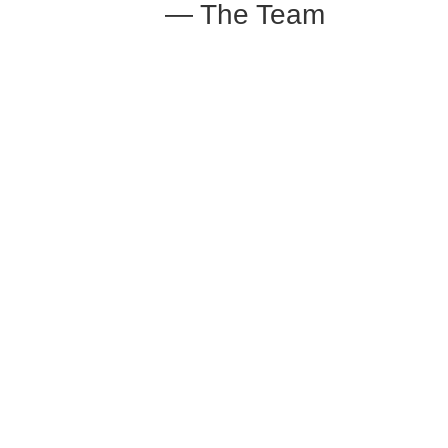
— The Team