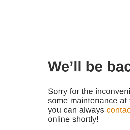
We’ll be ba
Sorry for the inconven
some maintenance at 
you can always
contac
online shortly!